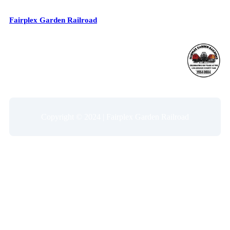
Fairplex Garden Railroad
Copyright © 2024 | Fairplex Garden Railroad