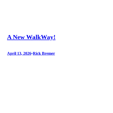
County Fair, be sure to look out for these new additions or
upgrades: A NEW WALKWAY As detailed in our earlier blog
posts, our new TREX walkway is completed providing a
smooth, safe route for our visitors. As a…
A New WalkWay!
April 13, 2026
•
Rick Bremer
During these past few months, our crew has been hard at
work on our Trex walkway! Here is what we have been up
to: All underground utilities had to be upgraded. A clean area,
ready for the support structure. A grid of pressure-treated 2 x
6s will rest on concrete…