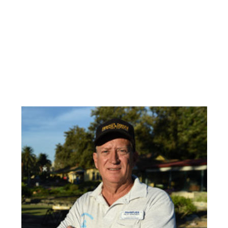
Check out our other new videos from the
Fair below! Scroll to the bottom for the
most recent