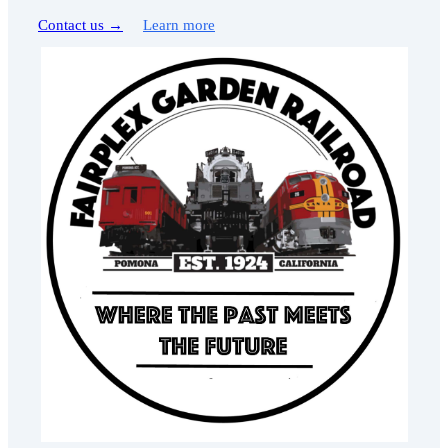
Contact us →
Learn more