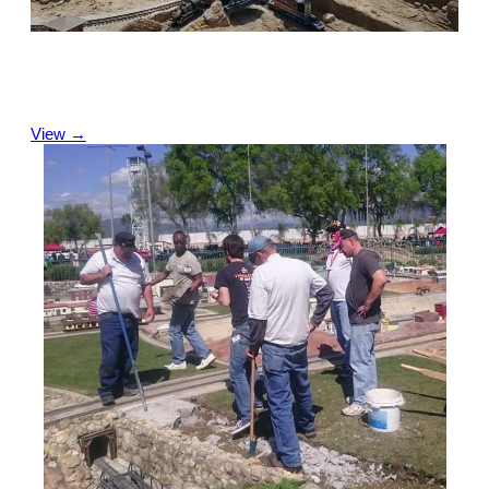
Videos
We share our latest and previous videos as well as
View →