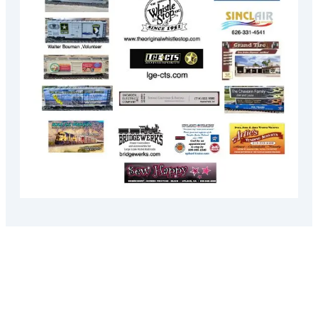
Recent Posts