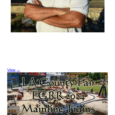
Leadership Team
Our Leadership Team is a group of volunteers who are
responsible for specific areas and who help plan and supervise
projects and activities for the year and for the annual LA
County Fair.
View →