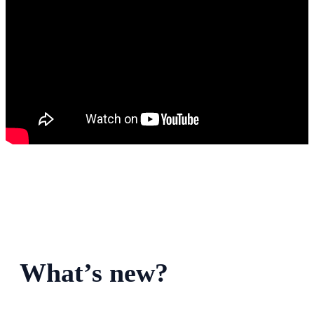
What’s new?