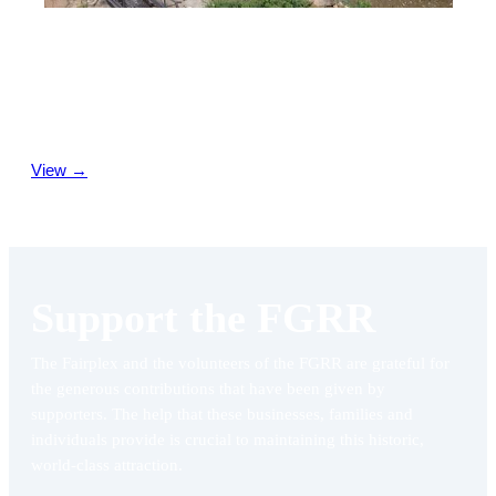
Join Us
If you enjoy gardening, model railroading, want to learn about
the hobby of garden railroading, or just enjoy the
companionship of a great group who share common interests
—consider becoming a Fairplex Garden Railroad volunteer.
View →
Support the FGRR
The Fairplex and the volunteers of the FGRR are grateful for
the generous contributions that have been given by
supporters. The help that these businesses, families and
individuals provide is crucial to maintaining this historic,
world-class attraction.