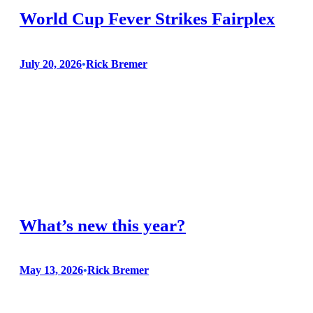
World Cup Fever Strikes Fairplex
July 20, 2026
•
Rick Bremer
The Garden Railroad is a year-round exhibit supported by the
he Fairplex Programming department so when they asked us
to participate in a series of FIFA World Cup Watch Parties we
were happy to oblige. Volunteers were supported by the
Fairplex Learning and Development Center providing
registration management through The…
What’s new this year?
May 13, 2026
•
Rick Bremer
If you are visiting the Garden Railroad during the 2026 LA