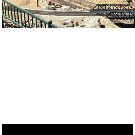
The Fairplex Garden
Railroad
An exhibit of the Fairplex Programming Department
with volunteers provided by The Fairplex Learning and
Development Center
A new YouTube video highlights our layout at the 2026 LA
County Fair!