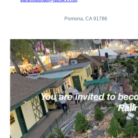
Fairplex Garden Railroad Volunteers
1101 W. McKinley Avenue
Pomona, CA 91786