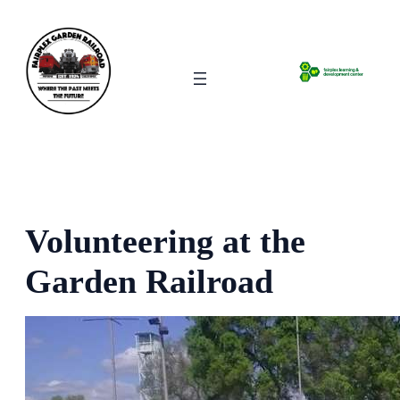
Skip
to
content
Volunteering at the
Garden Railroad