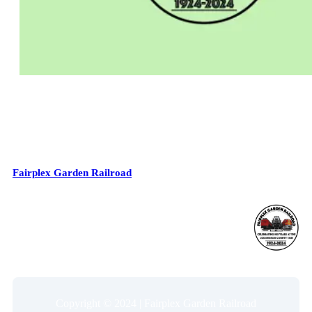
Fairplex Garden Railroad
Copyright © 2024 | Fairplex Garden Railroad